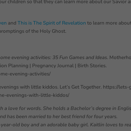
ur children so that they can learn more about our Savior 
aven
and
This is The Spirit of Revelation
to learn more abou
promptings of the Holy Ghost.
home evening activities: 35 Fun Games and Ideas
. Motherh
on Planning | Pregnancy Journal | Birth Stories.
ome-evening-activities/
enings with little kiddos. Let’s Get Together. https://lets-
-evenings-with-little-kiddos/
h a love for words. She holds a Bachelor’s degree in Engli
d has been married to her best friend for four years.
ear-old boy and an adorable baby girl. Kaitlin loves to re