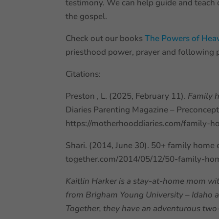
testimony. We can help guide and teach o
the gospel.
Check out our books
The Powers of He
priesthood power, prayer and following 
Citations:
Preston , L. (2025, February 11).
Family 
Diaries Parenting Magazine – Preconcepti
https://motherhooddiaries.com/family-h
Shari. (2014, June 30). 50+ family home ev
together.com/2014/05/12/50-family-home
Kaitlin Harker is a stay-at-home mom wit
from Brigham Young University – Idaho an
Together, they have an adventurous two-y