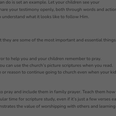
n do is set an example. Let your children see your
 Share your testimony openly, both through words and actio
o understand what it looks like to follow Him.
t they are some of the most important and essential things
ror to help you and your children remember to pray.
you can use the church’s picture scriptures when you read.
 or reason to continue going to church even when your ki
o pray and include them in family prayer. Teach them how
gular time for scripture study, even if it’s just a few verses e
strates the value of worshipping with others and learning