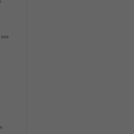
e
 see
o
s
wn