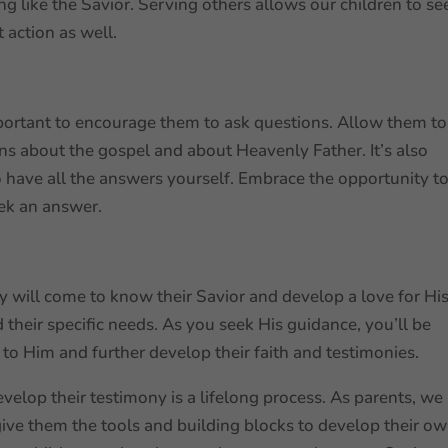
ing like the Savior. Serving others allows our children to se
t action as well.
important to encourage them to ask questions. Allow them to
ons about the gospel and about Heavenly Father. It’s also
 have all the answers yourself. Embrace the opportunity t
eek an answer.
hey will come to know their Savior and develop a love for Hi
heir specific needs. As you seek His guidance, you’ll be
 to Him and further develop their faith and testimonies.
velop their testimony is a lifelong process. As parents, we
give them the tools and building blocks to develop their o