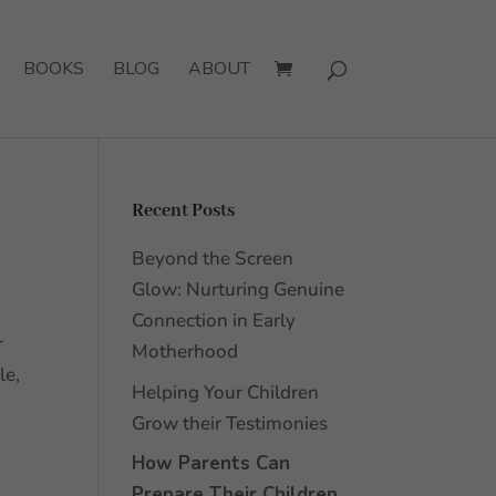
BOOKS
BLOG
ABOUT
Recent Posts
Beyond the Screen
Glow: Nurturing Genuine
Connection in Early
r
Motherhood
le,
Helping Your Children
Grow their Testimonies
How Parents Can
Prepare Their Children