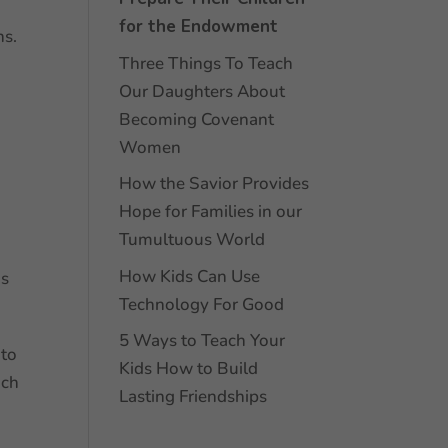
for the Endowment
ns.
Three Things To Teach
Our Daughters About
Becoming Covenant
Women
How the Savior Provides
Hope for Families in our
Tumultuous World
How Kids Can Use
ds
Technology For Good
5 Ways to Teach Your
 to
Kids How to Build
ach
Lasting Friendships