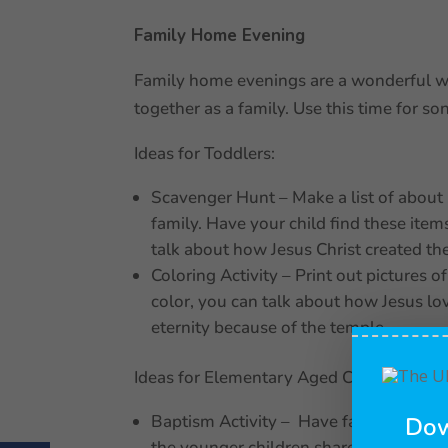
Family Home Evening
Family home evenings are a wonderful wa
together as a family. Use this time for son
Ideas for Toddlers:
Scavenger Hunt – Make a list of about 5 
family. Have your child find these item
talk about how Jesus Christ created th
Coloring Activity – Print out pictures o
color, you can talk about how Jesus lov
eternity because of the temple.
Ideas for Elementary Aged Children:
Baptism Activity – Have family membe
Dow
the younger children share how they c