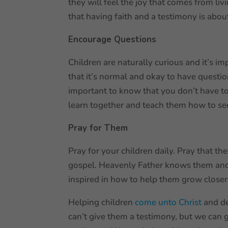
they will feel the joy that comes from liv
that having faith and a testimony is abou
Encourage Questions
Children are naturally curious and it’s 
that it’s normal and okay to have questi
important to know that you don’t have to
learn together and teach them how to s
Pray for Them
Pray for your children daily. Pray that t
gospel. Heavenly Father knows them and t
inspired in how to help them grow closer
Helping children
come unto Christ
and de
can’t give them a testimony, but we can 