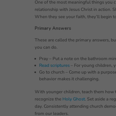
One of the most meaningful things you ca
relationship with Jesus Christ in action.
When they see your faith, they’ll begin t
Primary Answers
These are called the primary answers, bu
you can do.
Pray – Put a note on the bathroom mir
Read scriptures
– For young children, 
Go to church – Come up with a purpose
behavior makes it challenging.
With younger children, teach them how t
recognize the
Holy Ghost
. Set aside a re
day. Consistently attending church demon
from our leaders.