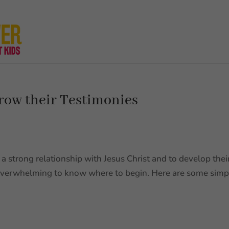
row their Testimonies
a strong relationship with Jesus Christ and to develop thei
 overwhelming to know where to begin. Here are some simp