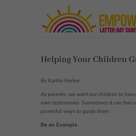
Helping Your Children G
By Kaitlin Harker
As parents, we want our children to have 
own testimonies. Sometimes it can feel
powerful ways to guide them.
Be an Example