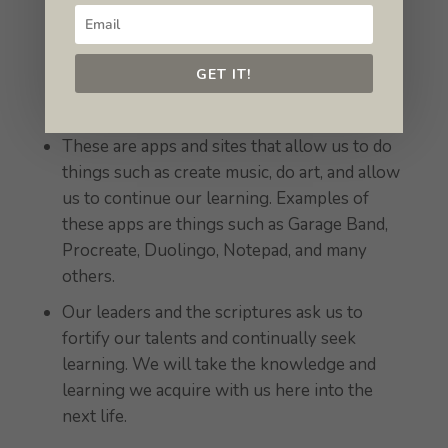
opportunities.
GET IT!
Enrichment apps
These are apps and sites that allow us to do
things such as create music, do art, and allow
us to continue our learning. Examples of
these apps are things such as Garage Band,
Procreate, Duolingo, Notepad, and many
others.
Our leaders and the scriptures ask us to
fortify our talents and continually seek
learning. We will take the knowledge and
learning we acquire with us here into the
next life.