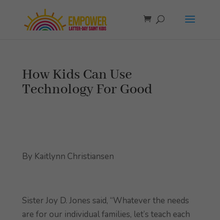
How Kids Can Use
Technology For Good
By Kaitlynn Christiansen
Sister Joy D. Jones said, “Whatever the needs
are for our individual families, let’s teach each