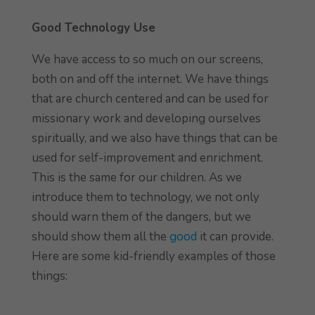
Good Technology Use
We have access to so much on our screens,
both on and off the internet. We have things
that are church centered and can be used for
missionary work and developing ourselves
spiritually, and we also have things that can be
used for self-improvement and enrichment.
This is the same for our children. As we
introduce them to technology, we not only
should warn them of the dangers, but we
should show them all the
good
it can provide.
Here are some kid-friendly examples of those
things: