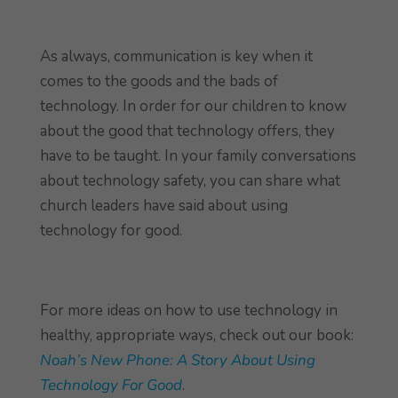
As always, communication is key when it
comes to the goods and the bads of
technology. In order for our children to know
about the good that technology offers, they
have to be taught. In your family conversations
about technology safety, you can share what
church leaders have said about using
technology for good.
For more ideas on how to use technology in
healthy, appropriate ways, check out our book:
Noah’s New Phone: A Story About Using
Technology For Good
.