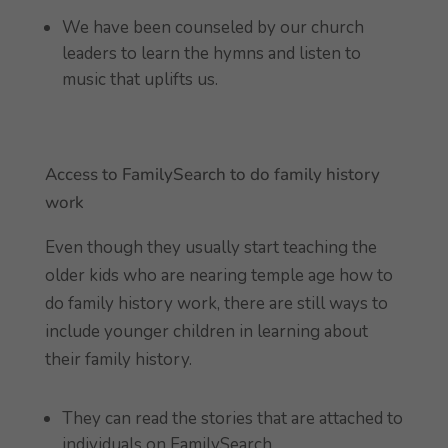
We have been counseled by our church
leaders to learn the hymns and listen to
music that uplifts us.
Access to FamilySearch to do family history
work
Even though they usually start teaching the
older kids who are nearing temple age how to
do family history work, there are still ways to
include younger children in learning about
their family history.
They can read the stories that are attached to
individuals on FamilySearch.