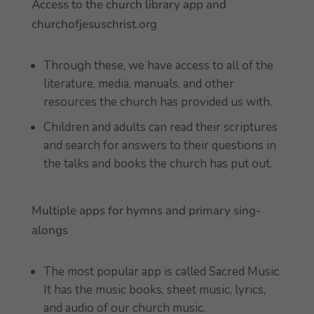
Access to the church library app and
churchofjesuschrist.org
Through these, we have access to all of the
literature, media, manuals, and other
resources the church has provided us with.
Children and adults can read their scriptures
and search for answers to their questions in
the talks and books the church has put out.
Multiple apps for hymns and primary sing-
alongs
The most popular app is called Sacred Music.
It has the music books, sheet music, lyrics,
and audio of our church music.