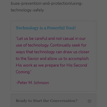
buse-prevention-and-protection/using-
technology-safely
Technology is a Powerful Tool!
“Let us be careful and not casual in our
use of technology. Continually seek for
ways that technology can draw us closer
to the Savior and allow us to accomplish
His work as we prepare for His Second
Coming.”
-Peter M. Johnson
Ready to Start the Conversation?