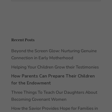
Recent Posts
Beyond the Screen Glow: Nurturing Genuine
Connection in Early Motherhood
Helping Your Children Grow their Testimonies
How Parents Can Prepare Their Children
for the Endowment
Three Things To Teach Our Daughters About
Becoming Covenant Women
How the Savior Provides Hope for Families in