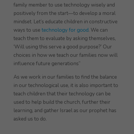
family member to use technology wisely and
positively from the start—to develop a moral
mindset. Let’s educate children in constructive
ways to use
technology for good
. We can
teach them to evaluate by asking themselves,
‘Will using this serve a good purpose?’ Our
choices in how we teach our families now will
influence future generations”
As we work in our families to find the balance
in our technological use, it is also important to
teach children that their technology can be
used to help build the church, further their
learning, and gather Israel as our prophet has
asked us to do.