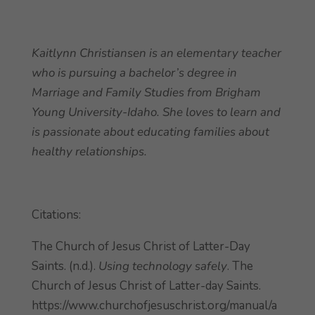
Kaitlynn Christiansen is an elementary teacher
who is pursuing a bachelor’s degree in
Marriage and Family Studies from Brigham
Young University-Idaho. She loves to learn and
is passionate about educating families about
healthy relationships.
Citations:
The Church of Jesus Christ of Latter-Day
Saints. (n.d.).
Using technology safely
. The
Church of Jesus Christ of Latter-day Saints.
https://www.churchofjesuschrist.org/manual/a