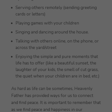
Serving others remotely (sending greeting
cards or letters)
Playing games with your children
Singing and dancing around the house.
Talking with others online, on the phone, or
across the yard/street
Enjoying the simple and pure moments that
life has to offer (like a beautiful sunset, the
laughter of your kids, the smell of cut grass,
the quiet when your children are in bed, etc.)
As hard as life can be sometimes, Heavenly
Father has provided ways for us to connect
and find peace. It is important to remember that
as we find peace and happiness in our