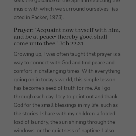
seek the guidance of the Spirit in selecting the
music with which we surround ourselves” (as
cited in Packer, 1973).
Prayer:
“Acquaint now thyself with him,
and be at peace: thereby good shall
come unto thee.” Job 22:21
Growing up, I was often taught that prayer is a
way to connect with God and find peace and
comfort in challenging times. With everything
going on in today’s world, this simple lesson
has become a seed of truth for me. As I go
through each day, I try to point out and thank
God for the small blessings in my life, such as
the stories I share with my children, a folded
load of laundry, the sun shining through the
windows, or the quietness of naptime. I also