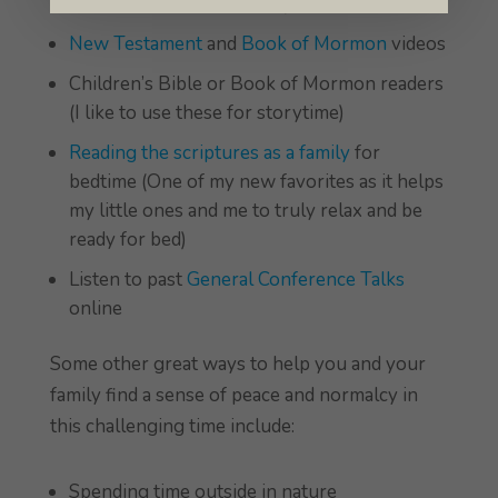
Scripture Stories Readers)
New Testament
and
Book of Mormon
videos
Children’s Bible or Book of Mormon readers
(I like to use these for storytime)
Reading the scriptures as a family
for
bedtime (One of my new favorites as it helps
my little ones and me to truly relax and be
ready for bed)
Listen to past
General Conference Talks
online
Some other great ways to help you and your
family find a sense of peace and normalcy in
this challenging time include:
Spending time outside in nature