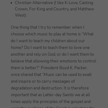
Christian Alternative (I like K-Love, Casting
Crown, For King and Country, and Matthew
West)
One thing that I try to remember when I
choose which music to play at home is “What
do I want to teach my children about our
home? Do I want to teach them to love one
another and rely on God, or do I want them to
believe that allowing their emotions to control
them is better?” President Boyd K. Packer,
once shared that “Music can be used to exalt
and inspire or to carry messages of
degradation and destruction. It is therefore
important that as Latter-day Saints we at all
times apply the principles of the gospel and