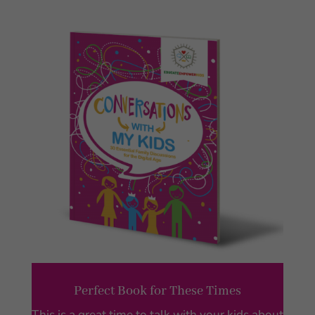
Perfect Book for These Times
This is a great time to talk with your kids about