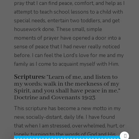
pray that I can find peace, comfort, and help as I
attempt to teach school lessons to a child with
special needs, entertain two toddlers, and get
housework done. These small, simple
moments of prayer have opened a door into a
sense of peace that I had never really noticed
before. I can feel the Lord’s love for me and my
family as I come to acquaint myself with Him.
Scriptures:
“Learn of me, and listen to
my words; walk in the meekness of my
Spirit, and you shall have peace in me.”
Doctrine and Covenants 19:23
This scripture has become a new motto in my
new, socially-distant, daily life. I have found
that when I am stressed, overwhelmed, hurt, or
lonely, turning to the words of God and His