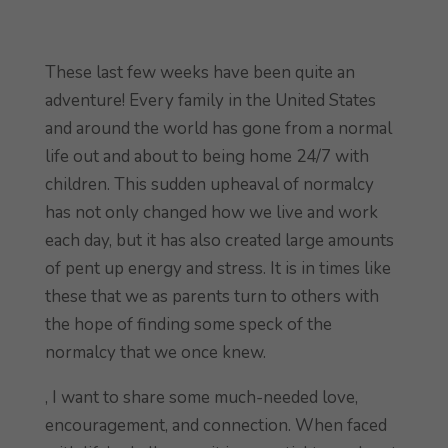
These last few weeks have been quite an
adventure! Every family in the United States
and around the world has gone from a normal
life out and about to being home 24/7 with
children. This sudden upheaval of normalcy
has not only changed how we live and work
each day, but it has also created large amounts
of pent up energy and stress. It is in times like
these that we as parents turn to others with
the hope of finding some speck of the
normalcy that we once knew.
, I want to share some much-needed love,
encouragement, and connection. When faced