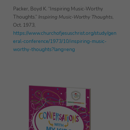
Packer, Boyd K. “Inspiring Music-Worthy
Thoughts.”
Inspiring Music-Worthy Thoughts
,
Oct. 1973,
https://www.churchofjesuschrist.org/study/gen
eral-conference/1973/10/inspiring-music-
worthy-thoughts?lang=eng