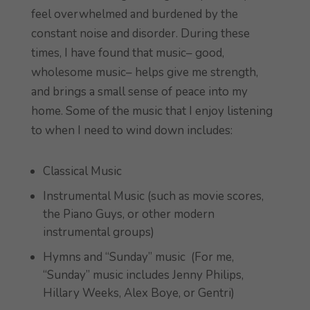
feel overwhelmed and burdened by the
constant noise and disorder. During these
times, I have found that music– good,
wholesome music– helps give me strength,
and brings a small sense of peace into my
home. Some of the music that I enjoy listening
to when I need to wind down includes:
Classical Music
Instrumental Music (such as movie scores,
the Piano Guys, or other modern
instrumental groups)
Hymns and “Sunday” music (For me,
“Sunday” music includes Jenny Philips,
Hillary Weeks, Alex Boye, or Gentri)