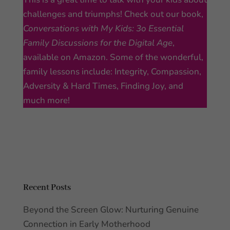
challenges and triumphs! Check out our book,
Conversations with My Kids: 3o Essential
Family Discussions for the Digital Age
,
available on Amazon. Some of the wonderful,
family lessons include: Integrity, Compassion,
Adversity & Hard Times, Finding Joy, and
much more!
Recent Posts
Beyond the Screen Glow: Nurturing Genuine
Connection in Early Motherhood