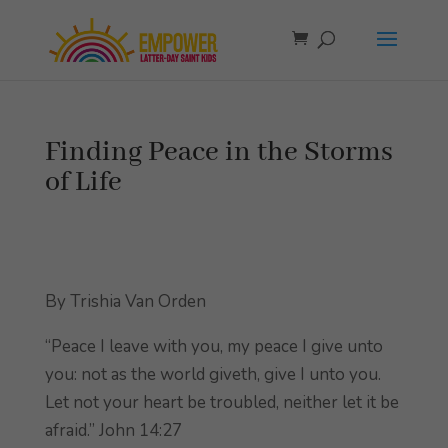
Finding Peace in the Storms
of Life
By Trishia Van Orden
“Peace I leave with you, my peace I give unto
you: not as the world giveth, give I unto you.
Let not your heart be troubled, neither let it be
afraid.” John 14:27