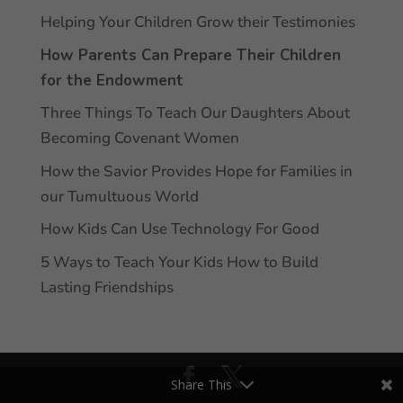
Helping Your Children Grow their Testimonies
How Parents Can Prepare Their Children
for the Endowment
Three Things To Teach Our Daughters About
Becoming Covenant Women
How the Savior Provides Hope for Families in
our Tumultuous World
How Kids Can Use Technology For Good
5 Ways to Teach Your Kids How to Build
Lasting Friendships
Share This