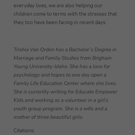
everyday lives, we are also helping our
children come to terms with the stresses that
they too have been facing in recent days.
Trishia Van Orden has a Bachelor’s Degree in
Marriage and Family Studies from Brigham
Young University-Idaho. She has a love for
psychology and hopes to one day open a
Family Life Education Center where she lives.
She is currently writing for Educate Empower
Kids and working as a volunteer in a girl’s
youth group program. She is a wife and a
mother of three beautiful girls.
Citations: