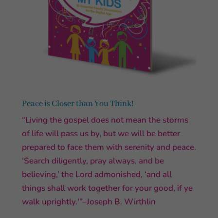
Peace is Closer than You Think!
“Living the gospel does not mean the storms
of life will pass us by, but we will be better
prepared to face them with serenity and peace.
‘Search diligently, pray always, and be
believing,’ the Lord admonished, ‘and all
things shall work together for your good, if ye
walk uprightly.'”–Joseph B. Wirthlin