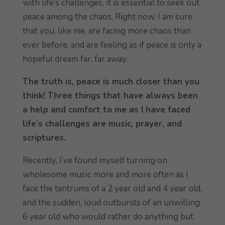
with life’s challenges, it is essential to seek out
peace among the chaos. Right now, I am sure
that you, like me, are facing more chaos than
ever before, and are feeling as if peace is only a
hopeful dream far, far away.
The truth is, peace is much closer than you
think! Three things that have always been
a help and comfort to me as I have faced
life’s challenges are music, prayer, and
scriptures.
Recently, I’ve found myself turning on
wholesome music more and more often as I
face the tantrums of a 2 year old and 4 year old,
and the sudden, loud outbursts of an unwilling
6 year old who would rather do anything but