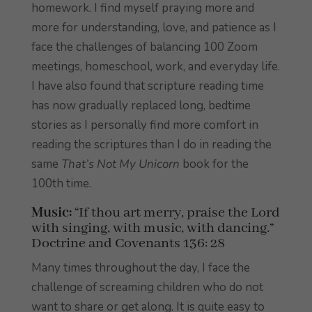
homework. I find myself praying more and
more for understanding, love, and patience as I
face the challenges of balancing 100 Zoom
meetings, homeschool, work, and everyday life.
I have also found that scripture reading time
has now gradually replaced long, bedtime
stories as I personally find more comfort in
reading the scriptures than I do in reading the
same
That’s Not My Unicorn
book for the
100th time.
Music:
“If thou art merry, praise the Lord
with singing, with music, with dancing.”
Doctrine and Covenants 136: 28
Many times throughout the day, I face the
challenge of screaming children who do not
want to share or get along. It is quite easy to